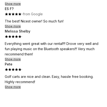
Show more
ES F?
·
·
from Google
The best! Nicest owner! So much fun!
Show more
Melissa Shelby
·
Everything went great with our rental!!!! Drove very well and
fun playing music on the Bluetooth speakers!!! Very much
recommend them!
Show more
Pete
·
Golf carts are nice and clean. Easy, hassle free booking.
Highly recommend!
Show more