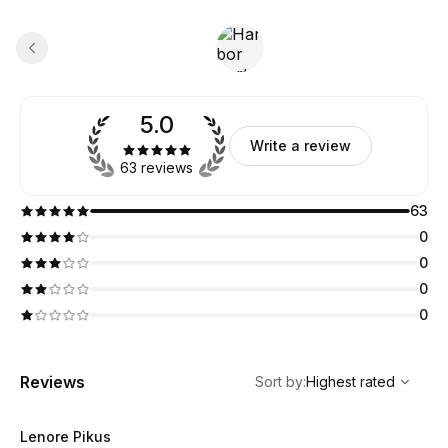
5.0
Write a review
63 reviews
63
0
0
0
0
,
Highest rated
Sort
Reviews
Sort by
:
Highest rated
Lenore Pikus