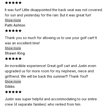
·
It was fun!! Little disappointed the back seat was not covered.
for sun and yesterday for the rain. But it was great fun!
Show more
Patti Ashton
·
Thank you so much for allowing us to use your golf cart! It
was an excellent time!
Show more
Shawn King
·
An incredible experience! Great golf cart and Justin even
upgraded us for more room for my nephews, niece and
girlfriend. We will be back this summer!!! Thank You!!!
Show more
Gibbs
·
Justin was super helpful and accommodating to our entire
crew (4 separate families) who rented from him.