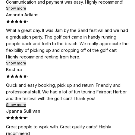
Communication and payment was easy. Highly recommend!
Show more
Amanda Adkins
·
What a great day. It was Jam by the Sand festival and we had
a graduation party. The golf cart came in handy running
people back and forth to the beach. We really appreciate the
flexibility of picking up and dropping off of the golf cart.
Highly recommend renting from here.
Show more
Kristina
·
Quick and easy booking, pick up and return. Friendly and
professional staff. We had a lot of fun touring Fairport Harbor
and the festival with the golf cart! Thank you!
Show more
Jpanna Sullivan
·
Great people to wprk with. Great quality carts!! Highly
recommend